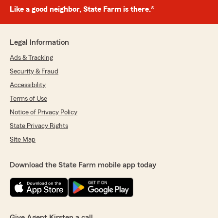
Like a good neighbor, State Farm is there.®
Legal Information
Ads & Tracking
Security & Fraud
Accessibility
Terms of Use
Notice of Privacy Policy
State Privacy Rights
Site Map
Download the State Farm mobile app today
Give Agent Kirsten a call