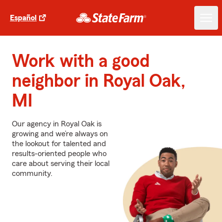
Español
Work with a good
neighbor in Royal Oak,
MI
Our agency in Royal Oak is
growing and we’re always on
the lookout for talented and
results-oriented people who
care about serving their local
community.