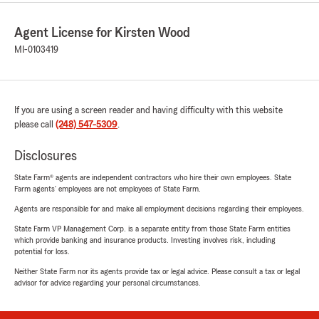
Agent License for Kirsten Wood
MI-0103419
If you are using a screen reader and having difficulty with this website
please call
(248) 547-5309
.
Disclosures
State Farm® agents are independent contractors who hire their own employees. State
Farm agents’ employees are not employees of State Farm.
Agents are responsible for and make all employment decisions regarding their employees.
State Farm VP Management Corp. is a separate entity from those State Farm entities
which provide banking and insurance products. Investing involves risk, including
potential for loss.
Neither State Farm nor its agents provide tax or legal advice. Please consult a tax or legal
advisor for advice regarding your personal circumstances.