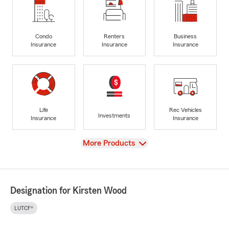
Condo
Renters
Business
Insurance
Insurance
Insurance
Life
Rec Vehicles
Investments
Insurance
Insurance
View
More Products
Designation for Kirsten Wood
LUTCF®