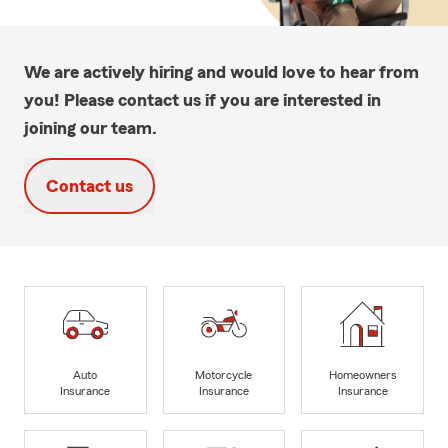
We are actively hiring and would love to hear from
you! Please contact us if you are interested in
joining our team.
Contact us
Auto
Motorcycle
Homeowners
Insurance
Insurance
Insurance