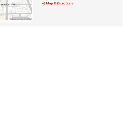
Map & Directions