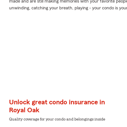
made and are still making memories with your favorite people
unwinding, catching your breath, playing - your condo is you
Unlock great condo insurance in
Royal Oak
Quality coverage for your condo and belongings inside