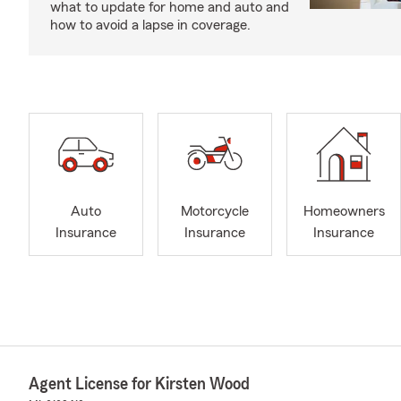
what to update for home and auto and
how to avoid a lapse in coverage.
Auto
Motorcycle
Homeowners
Insurance
Insurance
Insurance
Agent License for Kirsten Wood