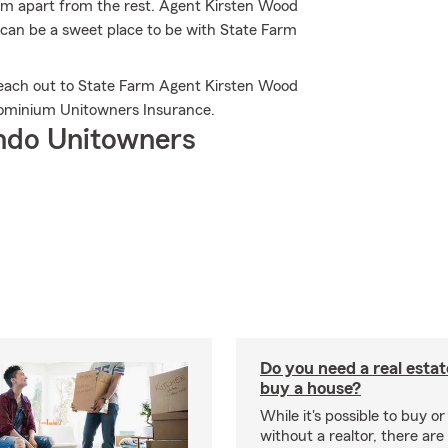
arm apart from the rest. Agent Kirsten Wood
 can be a sweet place to be with State Farm
Reach out to State Farm Agent Kirsten Wood
ominium Unitowners Insurance.
ndo Unitowners
Do you need a real estat
buy a house?
While it's possible to buy or
without a realtor, there ar