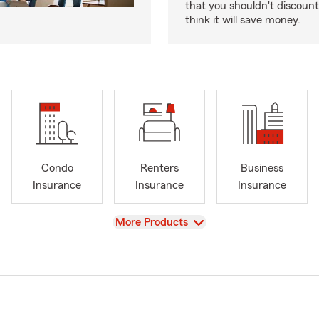
that you shouldn't discoun
think it will save money.
Condo
Renters
Business
Insurance
Insurance
Insurance
View
More Products