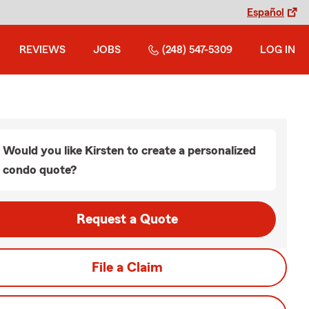
Español
REVIEWS
JOBS
(248) 547-5309
LOG IN
Would you like Kirsten to create a personalized
condo quote?
Request a Quote
File a Claim