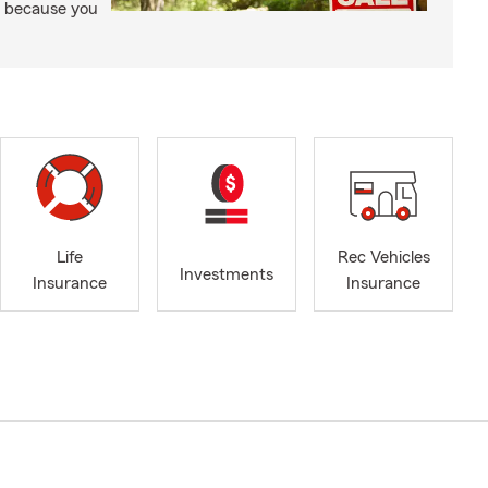
t because you
Life
Rec Vehicles
Investments
Insurance
Insurance