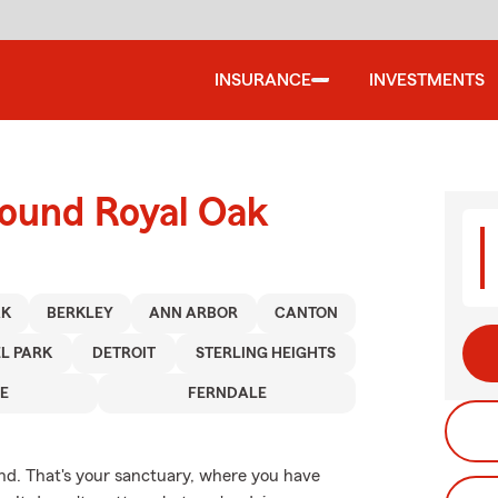
INSURANCE
INVESTMENTS
round Royal Oak
AK
BERKLEY
ANN ARBOR
CANTON
L PARK
DETROIT
STERLING HEIGHTS
E
FERNDALE
nd. That's your sanctuary, where you have