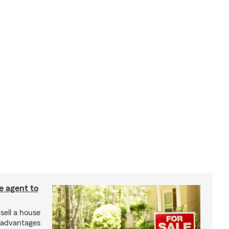
e agent to
 sell a house
e advantages