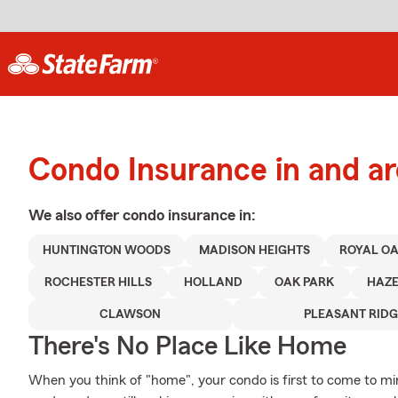
Condo Insurance in and a
We also offer
condo
insurance in:
HUNTINGTON WOODS
MADISON HEIGHTS
ROYAL O
ROCHESTER HILLS
HOLLAND
OAK PARK
HAZE
CLAWSON
PLEASANT RIDG
There's No Place Like Home
When you think of "home", your condo is first to come to mi