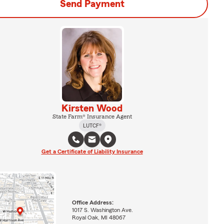
Send Payment
Kirsten Wood
State Farm® Insurance Agent
LUTCF®
Get a Certificate of Liability Insurance
Office Address:
1017 S. Washington Ave.
Royal Oak, MI 48067