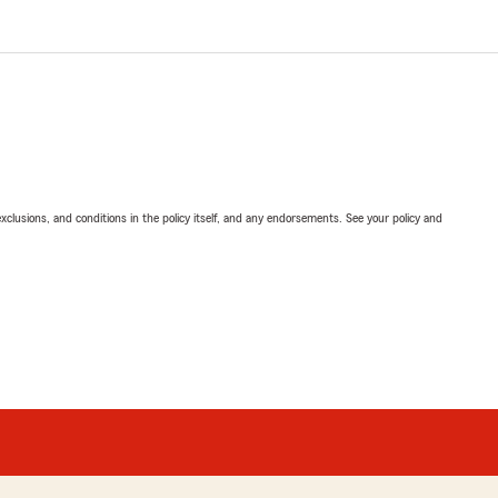
exclusions, and conditions in the policy itself, and any endorsements. See your policy and