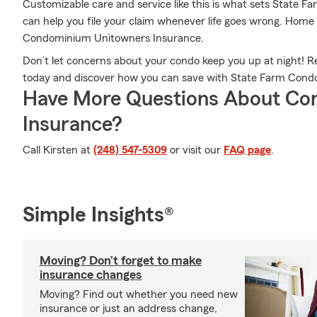
Customizable care and service like this is what sets State F
can help you file your claim whenever life goes wrong. Home
Condominium Unitowners Insurance.
Don’t let concerns about your condo keep you up at night! 
today and discover how you can save with State Farm Cond
Have More Questions About Co
Insurance?
Call Kirsten at
(248) 547-5309
or visit our
FAQ page
.
Simple Insights®
Moving? Don’t forget to make
insurance changes
Moving? Find out whether you need new
insurance or just an address change,