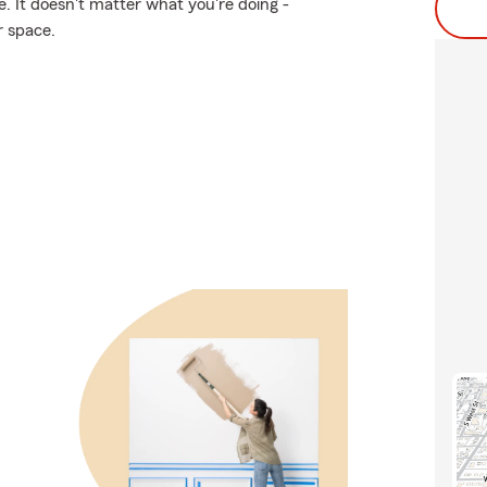
. It doesn't matter what you're doing -
r space.