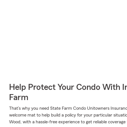
Help Protect Your Condo With I
Farm
That’s why you need State Farm Condo Unitowners Insurance
welcome mat to help build a policy for your particular situati
Wood, with a hassle-free experience to get reliable coverag