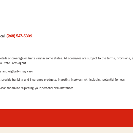
 call
(248) 547-5309
.
etails of coverage or limits vary in some states. All coverages are subject to the terms, provisions, 
e a State Farm agent.
 and eligibility may vary.
rovide banking and insurance products. Investing involves risk, including potential for loss.
advisor for advice regarding your personal circumstances.