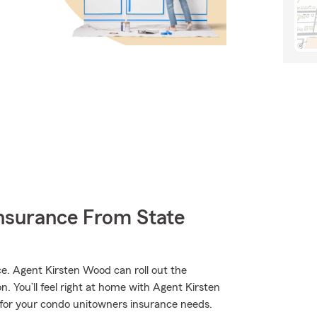
nsurance From State
. Agent Kirsten Wood can roll out the
on. You’ll feel right at home with Agent Kirsten
e for your condo unitowners insurance needs.