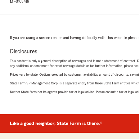
MI-0103419
If you are using a screen reader and having difficulty with this website please
Disclosures
This content is only a general description of coverages and is not a statement of contract. D
any additional endorsement for exact coverage details or for further information, please se
Prices vary by state. Options selected by customer; availability, amount of discounts, savings
State Farm VP Management Corp. is a separate entity from those State Farm entities which p
Neither State Farm nor its agents provide tax or legal advice. Please consult a tax or legal 
Like a good neighbor, State Farm is there.®