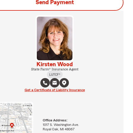
Send Payment
Kirsten Wood
State Farm® Insurance Agent
LUTCF®
Get a Certificate of Liability Insurance
Office Address:
1017 S. Washington Ave.
Royal Oak, MI 48067