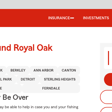
INSURANCE
INVESTMENTS
und Royal Oak
AK
BERKLEY
ANN ARBOR
CANTON
L PARK
DETROIT
STERLING HEIGHTS
E
FERNDALE
y Be Over
 be able to help in case you and your fishing