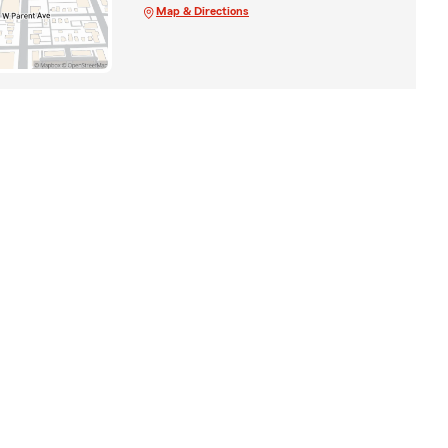
Map & Directions