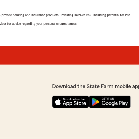
rovide banking and insurance products. Investing involves risk, including potential for loss.
advisor for advice regarding your personal circumstances.
Download the State Farm mobile ap