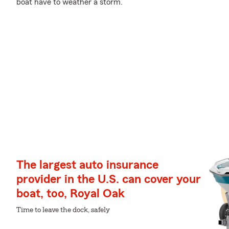
boat have to weather a storm.
The largest auto insurance
provider in the U.S. can cover your
boat, too, Royal Oak
Time to leave the dock, safely