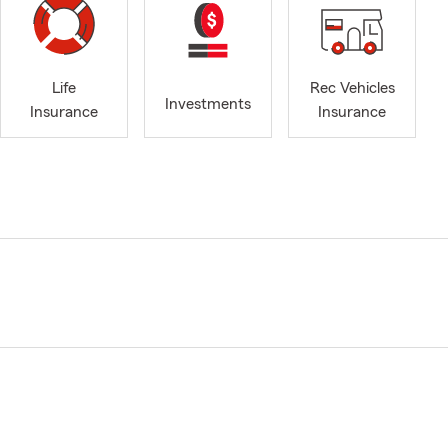
Life
Rec Vehicles
Investments
Insurance
Insurance