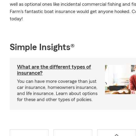
well as optional ones like incidental commercial fishing and
Farm's fantastic boat insurance would get anyone hooked. Co
today!
Simple Insights®
What are the different types of
insurance?
You can have more coverage than just
car insurance, homeowners insurance,
and life insurance. Learn about options
for these and other types of policies.