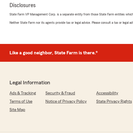
Disclosures
State Farm VP Management Corp. is a separate entity from those State Farm entities which p
Neither State Farm nor its agents provide tax or legal advice. Please consult a tax or legal 
Like a good neighbor, State Farm is there.®
Legal Information
Ads & Tracking
Security & Fraud
Accessibility
Terms of Use
Notice of Privacy Policy
State Privacy Rights
Site Map