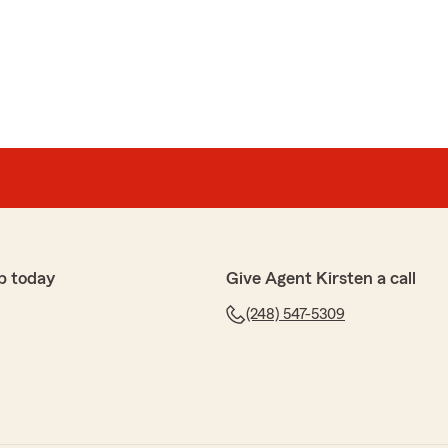
p today
Give Agent Kirsten a call
(248) 547-5309