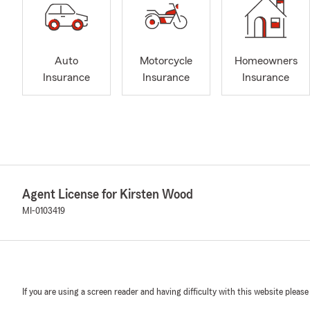
Auto
Motorcycle
Homeowners
Insurance
Insurance
Insurance
Agent License for Kirsten Wood
MI-0103419
If you are using a screen reader and having difficulty with this website please