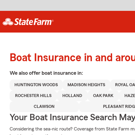
Boat Insurance in and aro
We also offer
boat
insurance in:
HUNTINGTON WOODS
MADISON HEIGHTS
ROYAL O
ROCHESTER HILLS
HOLLAND
OAK PARK
HAZE
CLAWSON
PLEASANT RIDG
Your Boat Insurance Search Ma
Considering the sea-nic route? Coverage from State Farm may