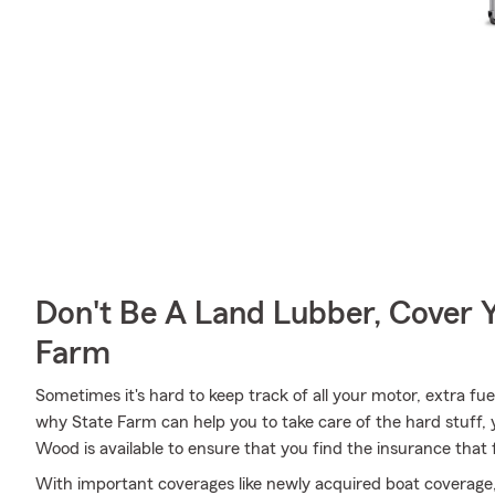
Don't Be A Land Lubber, Cover Y
Farm
Sometimes it's hard to keep track of all your motor, extra fue
why State Farm can help you to take care of the hard stuff,
Wood is available to ensure that you find the insurance that f
With important coverages like newly acquired boat coverage