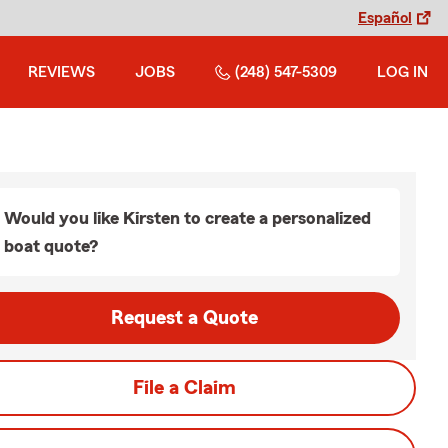
Español
REVIEWS
JOBS
(248) 547-5309
LOG IN
Would you like Kirsten to create a personalized
boat quote?
Request a Quote
File a Claim