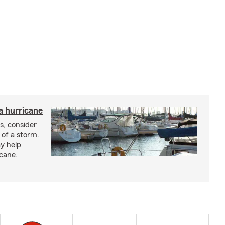
a hurricane
s, consider
 of a storm.
y help
icane.