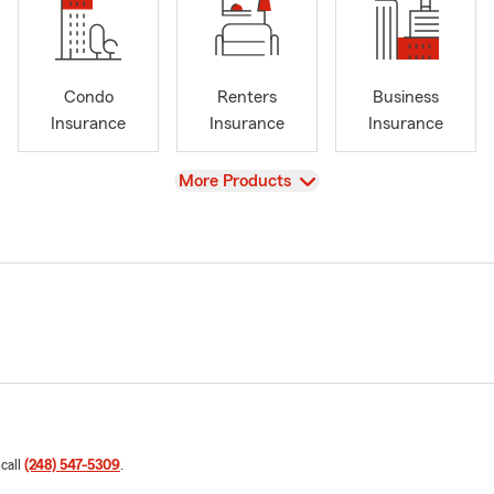
Condo
Renters
Business
Insurance
Insurance
Insurance
View
More Products
 call
(248) 547-5309
.