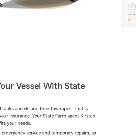
our Vessel With State
l tanks and ski and their tow ropes. That is
 your insurance. Your State Farm agent Kirsten
its your needs..
, emergency service and temporary repairs, as