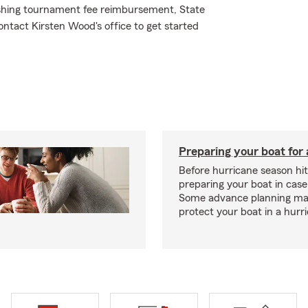
 fishing tournament fee reimbursement, State
ntact Kirsten Wood's office to get started
Preparing your boat for 
Before hurricane season hit
preparing your boat in case
Some advance planning ma
protect your boat in a hurr